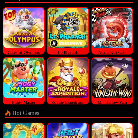
Gates of Olympus
Le Pharaoh
Nexus Koi Gate
Piggy Master
Royale Expedition
Mr. Hallow-Win
Hot Games