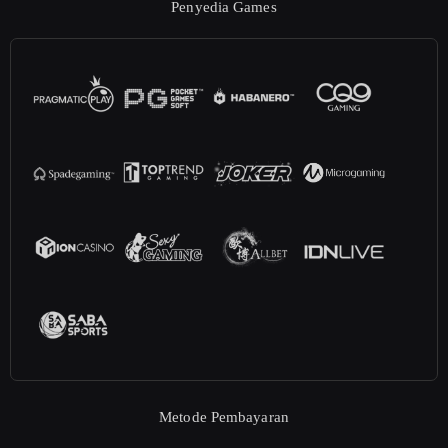
Penyedia Games
Metode Pembayaran