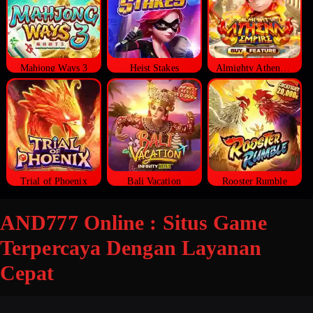
Mahjong Ways 3
Heist Stakes
Almighty Athena Empire
Trial of Phoenix
Bali Vacation
Rooster Rumble
AND777 Online : Situs Game
Terpercaya Dengan Layanan
Cepat