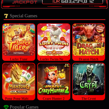
Special Games
Lucky Tiger
Lucky Twins Nexus
Dragon Hatch
Pong Pong Mahjong
Crazy Hunter 2
The Crypt
Popular Games