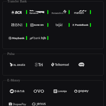
Transfer Bank
Pulsa
E-Money