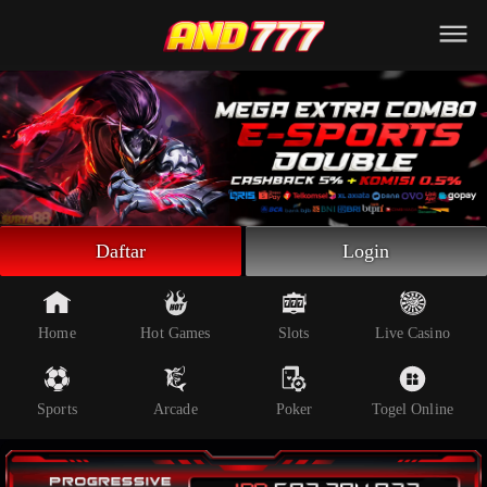
Beranda
Slot Online
Live Casino
Sportsbook
Arcade
Togel Online
Daftar
Login
Poker
Whatsapp
Home
Hot Games
Slots
Live Casino
Telegram
Sports
Arcade
Poker
Togel Online
Livechat