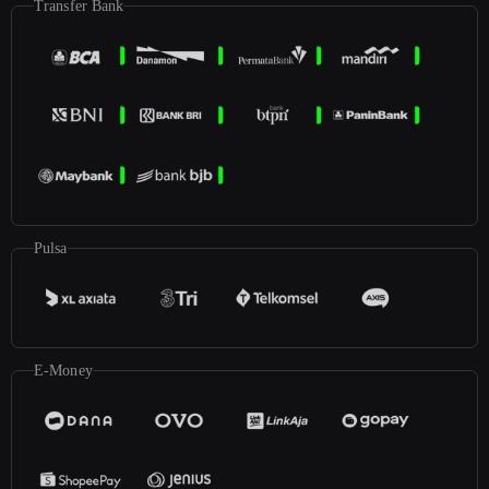
Transfer Bank
Pulsa
E-Money