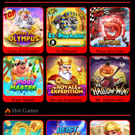
Gates of Olympus
Le Pharaoh
Nexus Koi Gate
Piggy Master
Royale Expedition
Mr. Hallow-Win
Hot Games