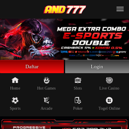
Beranda
Slot Online
Live Casino
Sportsbook
Arcade
Togel Online
Daftar
Login
Poker
Whatsapp
Home
Hot Games
Slots
Live Casino
Telegram
Sports
Arcade
Poker
Togel Online
Livechat