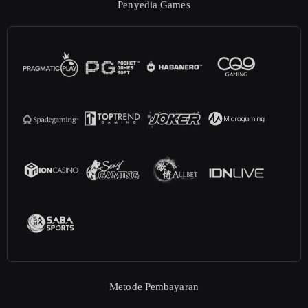
Penyedia Games
Metode Pembayaran