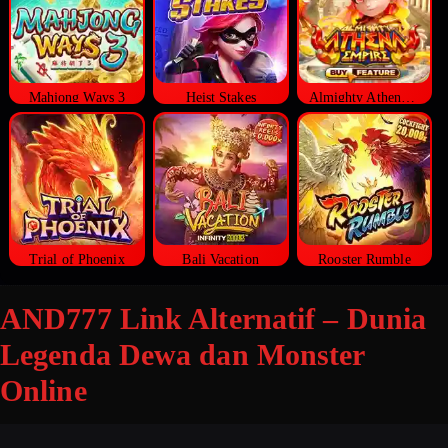
Mahjong Ways 3
Heist Stakes
Almighty Athena Empire
Trial of Phoenix
Bali Vacation
Rooster Rumble
AND777 Link Alternatif – Dunia
Legenda Dewa dan Monster
Online