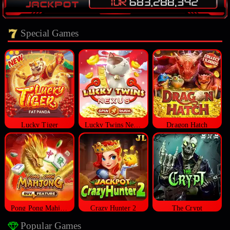
Special Games
Lucky Tiger
Lucky Twins Nexus
Dragon Hatch
Pong Pong Mahjong
Crazy Hunter 2
The Crypt
Popular Games